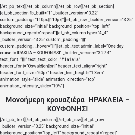
[/et_pb_text][/et_pb_column][/et_pb_row][/et_pb_section]
[et_pb_section fb_built=”1″ _builder_version=”3.22″
custom_padding=”110px||110px|”][et_pb_row _builder_version=”3.25″
background_size=”initial” background_position=”top_left”
background_repeat=”repeat”][et_pb_column type=”4_4″
_builder_version=”3.25″ custom_padding=”|||”
custom_padding__hover=”|||”][et_pb_text admin_label=”One day
cruise to IRAKLIA – KOUFONISSI” _builder_version=”3.27.4″
text_font=”||||” text_text_color=”#1a1a1a”
header_font=”Oswald|on||on|” header_text_align=”right”
header_font_size=”60px” header_line_height=”1.3em”
animation_style=”slide” animation_direction=”top”
animation_intensity_slide=”10%”]
Μονοήμερη κρουαζιέρα ΗΡΑΚΛΕΙΑ –
ΚΟΥΦΟΝΗΣΙ
[/et_pb_text][/et_pb_column][/et_pb_row][et_pb_row
_builder_version=”3.25″ background_size=”initial”
background_position=”top_left” background_repeat=”repeat”