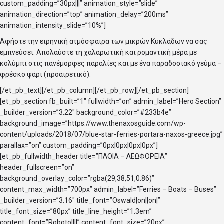
custom_padding=”30px|||” animation_style=”slide”
animation_direction=”top” animation_delay=”200ms”
animation_intensity_slide=”10%”]
Αφήστε την ειρηνική ατμόσφαιρα των μικρών Κυκλάδων να σας
εμπνεύσει. Απολαύστε τη χαλαρωτική και ρομαντική μέρα με
κολύμπι στις πανέμορφες παραλίες και με ένα παραδοσιακό γεύμα –
φρέσκο ψάρι (προαιρετικό).
[/et_pb_text][/et_pb_column][/et_pb_row][/et_pb_section]
[et_pb_section fb_built=”1″ fullwidth=”on” admin_label=”Hero Section”
_builder_version=”3.22″ background_color=”#233b4e”
background_image=”https://www.thenaxosguide.com/wp-
content/uploads/2018/07/blue-star-ferries-portara-naxos-greece.jpg”
parallax=”on” custom_padding=”0px|0px|0px|0px”]
[et_pb_fullwidth_header title=”ΠΛΟΙΑ – ΛΕΩΦΟΡΕΙΑ”
header_fullscreen=”on”
background_overlay_color=”rgba(29,38,51,0.86)”
content_max_width=”700px” admin_label=”Ferries – Boats – Buses”
_builder_version=”3.16″ title_font=”Oswald|on||on|”
title_font_size=”80px” title_line_height=”1.3em”
content_font=”Roboto||||” content_font_size=”20px”