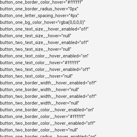
button_one_border_color_hover=”#ffffff”
button_one_border_radius_hover=”0px”
button_one_letter_spacing_hover=”4px”
button_one_bg_color_hover=”rgba(0,0,0,0)”
button_one_text_size__hover_enabled=”off”
button_one_text_size__hover=”null”
button_two_text_size__hover_enabled=”off”
button_two_text_size__hover=”null”
button_one_text_color__hover_enabled=”on”
button_one_text_color__hover=”#ffffff”
button_two_text_color__hover_enabled=”off”
button_two_text_color__hover=”null”
button_one_border_width__hover_enabled=”off”
button_one_border_width__hover=”null”
button_two_border_width__hover_enabled=”off”
button_two_border_width__hover=”null”
button_one_border_color__hover_enabled=”on”
button_one_border_color__hover=”#ffffff”
button_two_border_color__hover_enabled=”off”
button_two_border_color__hover=”null”
button_one_border_radius__hover_enabled=”on”