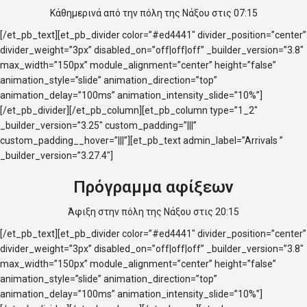
Κάθημερινά από την πόλη της Νάξου στις 07:15
[/et_pb_text][et_pb_divider color=”#ed4441″ divider_position=”center”
divider_weight=”3px” disabled_on=”off|off|off” _builder_version=”3.8″
max_width=”150px” module_alignment=”center” height=”false”
animation_style=”slide” animation_direction=”top”
animation_delay=”100ms” animation_intensity_slide=”10%”]
[/et_pb_divider][/et_pb_column][et_pb_column type=”1_2″
_builder_version=”3.25″ custom_padding=”|||”
custom_padding__hover=”|||”][et_pb_text admin_label=”Arrivals ”
_builder_version=”3.27.4″]
Πρόγραμμα αφίξεων
Άφιξη στην πόλη της Νάξου στις 20:15
[/et_pb_text][et_pb_divider color=”#ed4441″ divider_position=”center”
divider_weight=”3px” disabled_on=”off|off|off” _builder_version=”3.8″
max_width=”150px” module_alignment=”center” height=”false”
animation_style=”slide” animation_direction=”top”
animation_delay=”100ms” animation_intensity_slide=”10%”]