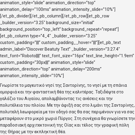
animation_style=”slide” animation_direction=”top”
animation_delay=”100ms” animation_intensity_slide=”10%”]
[/et_pb_divider][/et_pb_column][/et_pb_row][et_pb_row
_builder_version=”3.25″ background_size=”initial”
background_position=”top_left” background_repeat=”repeat”]
[et_pb_column type=”4_4″ _builder_version=”3.25″
custom_padding=”|||” custom_padding__hover=”|||”][et_pb_text
admin_label=”Discover Beatuty Text” _builder_version=”3.27.4″
text_font=”Roboto||||” text_font_size=”16px” text_line_height=”1.9em”
custom_padding=”30px|||” animation_style=”slide”
animation_direction=”top” animation_delay=”200ms”
animation_intensity_slide=”10%”]
Γνωρίστε το μαγευτικό νησί της Σαντορίνης, το νησί με τη σπάνια
ομορφιά και την φανταστική θέα της καλντέρας. Ταξιδέψτε στο
γαλάζιο του Αιγαίου, απολαμβάνοντας τις ανέσεις και την
πολυτέλεια του πλοίου. Με την άφιξή σας στο λιμάνι της Σαντορίνης,
πολυτελή λεωφορεία με τον οδηγό σας θα σας περιμένουν για να σας
μεταφέρουν στο μικρό χωριό Πύργος. Στη συνέχεια θα γνωρίσετε την
παραδοσιακή αρχιτεκτονική της Οίας και τέλος την γραφική πόλη
της Θήρας με την εκπληκτική θέα.