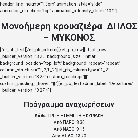
header_line_height=”1.3em” animation_style=”slide”
animation_direction=”top” animation_intensity_slide=”10%”]
Μονοήμερη κρουαζιέρα ΔΗΛΟΣ
– ΜΥΚΟΝΟΣ
[/et_pb_text][/et_pb_column][/et_pb_row][et_pb_row
_builder_version=”3.25″ background_size=”initial”
background_position=”top_left” background_repeat=”repeat”
column_structure=”1_2,1_2″][et_pb_column type=”1_2″
_builder_version=”3.25″ custom_padding=”|||”
custom_padding__hover=”|||”][et_pb_text admin_label=”Departures”
_builder_version=”3.27.4″]
Πρόγραμμα αναχωρήσεων
Κάθε
: ΤΡΙΤΗ – ΠΕΜΠΤΗ – ΚΥΡΙΑΚΗ
Από
ΠΑΡΟ
: 8:30
Από
ΝΑΞΟ
: 9:15
Από
ΔΗΛΟ
: 13:20