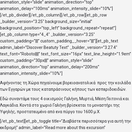
animation_style=”slide” animation_direction=”top”
animation_delay=”100ms” animation_intensity_slide=”10%”]
[/et_pb_divider][/et_pb_column][/et_pb_row][et_pb_row
_builder_version=”3.25″ background_size=”initial”
background_position=”top_left” background_repeat=”repeat”]
[et_pb_column type=”4_4″ _builder_version=”3.25″
custom_padding=”|||” custom_padding__hover=”|||”][et_pb_text
admin_label=”Discover Beatuty Text” _builder_version=”3.27.4″
text_font=”Roboto||||” text_font_size=”16px” text_line_height=”1.9em”
custom_padding=”30px|||” animation_style=”slide”
animation_direction=”top” animation_delay=”200ms”
animation_intensity_slide=”10%”]
Αφήνοντας τη Χώρα πηγαίνουμε βορειοανατολικά προς την κοιλάδα
των Εγγαρών με τους καταπράσινους κήπους των εσπεριδοειδών.
Εδώ συναντάμε τους 4 οικισμούς Γαλήνη, Μυρτιά, Μέση Γειτονιά και
Λαγκάδια. Κοντά στο χωριό Γαλήνη βρίσκεται το μοναστήρι της
Υψηλής, προστατευμένο από ενα πύργο του 1600 μ.Χ.
[/et_pb_text][et_pb_toggle title=”Διαβάστε περισσότερα για αυτή την
εκδρομή” admin_label=”Read more about this excursion”