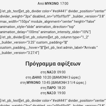
Από
ΜΥΚΟΝΟ
: 17:00
[/et_pb_text][et_pb_divider color=”#ed4441″ divider_position=”center”
divider_weight=”3px” disabled_on=”off|off|off” _builder_version=”3.8″
max_width=”150px” module_alignment=”center” height=”false”
animation_style=”slide” animation_direction=”top”
animation_delay=”100ms” animation_intensity_slide=”10%”]
[/et_pb_divider][/et_pb_column][et_pb_column type=”1_2″
_builder_version=”3.25″ custom_padding=”|||”
custom_padding__hover=”|||”][et_pb_text admin_label=”Arrivals ”
_builder_version=”3.27.4″]
Πρόγραμμα αφίξεων
στη
ΝΑΞΟ
: 09:00
στη
ΔΗΛΟ
: 10:20 (ΔΙΑΜΟΝΗ 3 ώρες)
στη
ΜΥΚΟΝΟ
: 13:45 (ΔΙΑΜΟΝΗ 3 1/4 ώρες.)
στη
ΠΑΡΟ
: 18:20
στη
ΝΑΞΟ
: 19:00
[/et_pb_text][et_pb_divider color=”#ed4441″ divider_position=”center”
divider_weight=”3px” disabled_on=”off|off|off” _builder_version=”3.8″