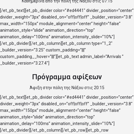
Κάθημερινά από την πόλη της Νάξου στις 07:15
[/et_pb_text][et_pb_divider color=”#ed4441″ divider_position=”center”
divider_weight=”3px” disabled_on=”off|off|off” _builder_version=”3.8″
max_width=”150px” module_alignment=”center” height=”false”
animation_style=”slide” animation_direction=”top”
animation_delay=”100ms” animation_intensity_slide=”10%”]
[/et_pb_divider][/et_pb_column][et_pb_column type=”1_2″
_builder_version=”3.25″ custom_padding=”|||”
custom_padding__hover=”|||”][et_pb_text admin_label=”Arrivals ”
_builder_version=”3.27.4″]
Πρόγραμμα αφίξεων
Άφιξη στην πόλη της Νάξου στις 20:15
[/et_pb_text][et_pb_divider color=”#ed4441″ divider_position=”center”
divider_weight=”3px” disabled_on=”off|off|off” _builder_version=”3.8″
max_width=”150px” module_alignment=”center” height=”false”
animation_style=”slide” animation_direction=”top”
animation_delay=”100ms” animation_intensity_slide=”10%”]
[/et_pb_divider][/et_pb_column][/et_pb_row][et_pb_row