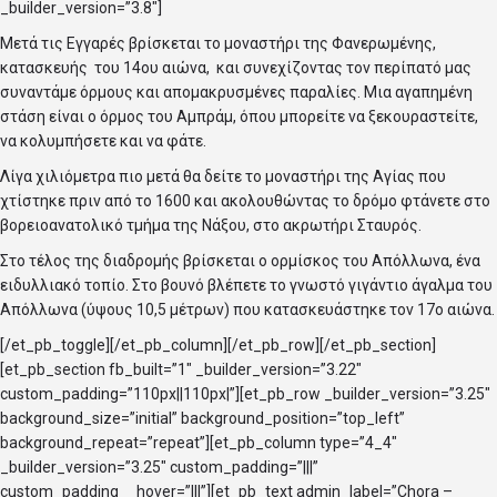
_builder_version=”3.8″]
Μετά τις Εγγαρές βρίσκεται το μοναστήρι της Φανερωμένης,
κατασκευής του 14ου αιώνα, και συνεχίζοντας τον περίπατό μας
συναντάμε όρμους και απομακρυσμένες παραλίες. Μια αγαπημένη
στάση είναι ο όρμος του Αμπράμ, όπου μπορείτε να ξεκουραστείτε,
να κολυμπήσετε και να φάτε.
Λίγα χιλιόμετρα πιο μετά θα δείτε το μοναστήρι της Αγίας που
χτίστηκε πριν από το 1600 και ακολουθώντας το δρόμο φτάνετε στο
βορειοανατολικό τμήμα της Νάξου, στο ακρωτήρι Σταυρός.
Στο τέλος της διαδρομής βρίσκεται ο ορμίσκος του Απόλλωνα, ένα
ειδυλλιακό τοπίο. Στο βουνό βλέπετε το γνωστό γιγάντιο άγαλμα του
Απόλλωνα (ύψους 10,5 μέτρων) που κατασκευάστηκε τον 17ο αιώνα.
[/et_pb_toggle][/et_pb_column][/et_pb_row][/et_pb_section]
[et_pb_section fb_built=”1″ _builder_version=”3.22″
custom_padding=”110px||110px|”][et_pb_row _builder_version=”3.25″
background_size=”initial” background_position=”top_left”
background_repeat=”repeat”][et_pb_column type=”4_4″
_builder_version=”3.25″ custom_padding=”|||”
custom_padding__hover=”|||”][et_pb_text admin_label=”Chora –