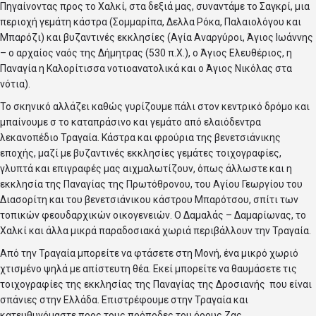
Πηγαίνοντας προς το Χαλκί, στα δεξιά μας, συναντάμε το Σαγκρί, μια
περιοχή γεμάτη κάστρα (Σομμαρίπα, Δελλα Ρόκα, Παλαιολόγου και
Μπαρόζι) και βυζαντινές εκκλησίες (Αγία Αναργύροι, Άγιος Ιωάννης
– ο αρχαίος ναός της Δήμητρας (530 π.Χ.), ο Άγιος Ελευθέριος, η
Παναγία η Καλορίτισσα νοτιοανατολικά και ο Άγιος Νικόλας στα
νότια).
Το σκηνικό αλλάζει καθώς γυρίζουμε πάλι στον κεντρικό δρόμο και
μπαίνουμε σ το καταπράσινο και γεμάτο από ελαιόδεντρα
λεκανοπέδιο Τραγαία. Κάστρα και φρούρια της βενετσιάνικης
εποχής, μαζί με βυζαντινές εκκλησίες γεμάτες τοιχογραφίες,
γλυπτά και επιγραφές μας αιχμαλωτίζουν, όπως άλλωστε και η
εκκλησία της Παναγίας της Πρωτόθρονου, του Αγίου Γεωργίου του
Διασορίτη και του βενετσιάνικου κάστρου Μπαρότσου, σπίτι των
τοπικών φεουδαρχικών οικογενειών. Ο Δαμαλάς – Δαμαρίωνας, το
Χαλκί και άλλα μικρά παραδοσιακά χωριά περιβάλλουν την Τραγαία.
Από την Τραγαία μπορείτε να φτάσετε στη Μονή, ένα μικρό χωριό
χτισμένο ψηλά με απίστευτη θέα. Εκεί μπορείτε να θαυμάσετε τις
τοιχογραφίες της εκκλησίας της Παναγίας της Δροσιανής που είναι
σπάνιες στην Ελλάδα. Επιστρέφουμε στην Τραγαία και
κατευθυνόμαστε προς τους πρόποδες του όρους Ζας.