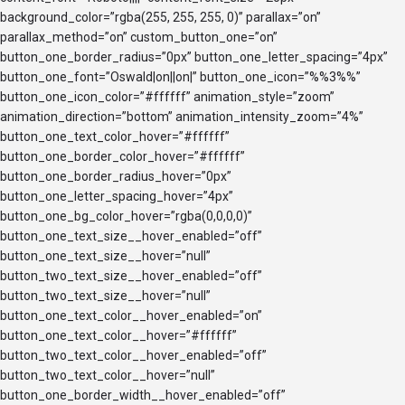
background_color=”rgba(255, 255, 255, 0)” parallax=”on”
parallax_method=”on” custom_button_one=”on”
button_one_border_radius=”0px” button_one_letter_spacing=”4px”
button_one_font=”Oswald|on||on|” button_one_icon=”%%3%%”
button_one_icon_color=”#ffffff” animation_style=”zoom”
animation_direction=”bottom” animation_intensity_zoom=”4%”
button_one_text_color_hover=”#ffffff”
button_one_border_color_hover=”#ffffff”
button_one_border_radius_hover=”0px”
button_one_letter_spacing_hover=”4px”
button_one_bg_color_hover=”rgba(0,0,0,0)”
button_one_text_size__hover_enabled=”off”
button_one_text_size__hover=”null”
button_two_text_size__hover_enabled=”off”
button_two_text_size__hover=”null”
button_one_text_color__hover_enabled=”on”
button_one_text_color__hover=”#ffffff”
button_two_text_color__hover_enabled=”off”
button_two_text_color__hover=”null”
button_one_border_width__hover_enabled=”off”