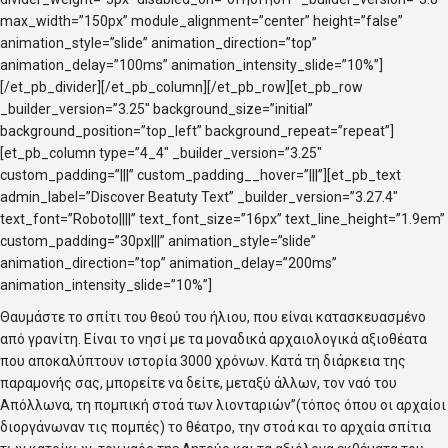
max_width=”150px” module_alignment=”center” height=”false”
animation_style=”slide” animation_direction=”top”
animation_delay=”100ms” animation_intensity_slide=”10%”]
[/et_pb_divider][/et_pb_column][/et_pb_row][et_pb_row
_builder_version=”3.25″ background_size=”initial”
background_position=”top_left” background_repeat=”repeat”]
[et_pb_column type=”4_4″ _builder_version=”3.25″
custom_padding=”|||” custom_padding__hover=”|||”][et_pb_text
admin_label=”Discover Beatuty Text” _builder_version=”3.27.4″
text_font=”Roboto||||” text_font_size=”16px” text_line_height=”1.9em”
custom_padding=”30px|||” animation_style=”slide”
animation_direction=”top” animation_delay=”200ms”
animation_intensity_slide=”10%”]
Θαυμάστε το σπίτι του θεού του ήλιου, που είναι κατασκευασμένο
από γρανίτη. Είναι το νησί με τα μοναδικά αρχαιολογικά αξιοθέατα
που αποκαλύπτουν ιστορία 3000 χρόνων. Κατά τη διάρκεια της
παραμονής σας, μπορείτε να δείτε, μεταξύ άλλων, τον ναό του
Απόλλωνα, τη πομπική στοά των λιονταριών”(τόπος όπου οι αρχαίοι
διοργάνωναν τις πομπές) το θέατρο, την στοά και το αρχαία σπίτια