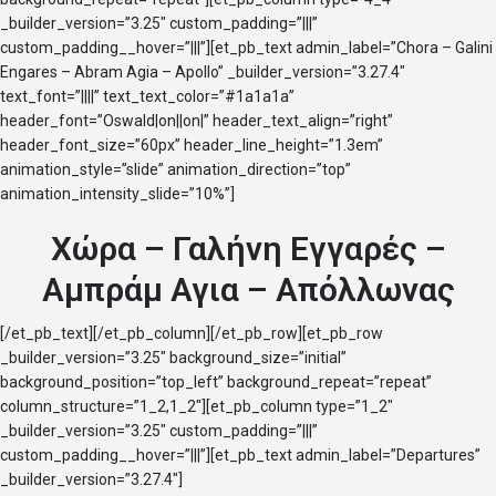
_builder_version=”3.25″ custom_padding=”|||”
custom_padding__hover=”|||”][et_pb_text admin_label=”Chora – Galini
Engares – Abram Agia – Apollo” _builder_version=”3.27.4″
text_font=”||||” text_text_color=”#1a1a1a”
header_font=”Oswald|on||on|” header_text_align=”right”
header_font_size=”60px” header_line_height=”1.3em”
animation_style=”slide” animation_direction=”top”
animation_intensity_slide=”10%”]
Χώρα – Γαλήνη Εγγαρές –
Αμπράμ Αγια – Απόλλωνας
[/et_pb_text][/et_pb_column][/et_pb_row][et_pb_row
_builder_version=”3.25″ background_size=”initial”
background_position=”top_left” background_repeat=”repeat”
column_structure=”1_2,1_2″][et_pb_column type=”1_2″
_builder_version=”3.25″ custom_padding=”|||”
custom_padding__hover=”|||”][et_pb_text admin_label=”Departures”
_builder_version=”3.27.4″]