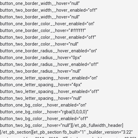
button_one_border_width__hover=”null”
button_two_border_width__hover_enabled=”off”
button_two_border_width__hover=”null”
button_one_border_color__hover_enabled=”on”
button_one_border_color__hover=”#ffffff”
button_two_border_color__hover_enabled=”off”
button_two_border_color__hover=”null”
button_one_border_radius__hover_enabled=”on”
button_one_border_radius__hover=”0px”
button_two_border_radius__hover_enabled=”off”
button_two_border_radius__hover=”null”
button_one_letter_spacing__hover_enabled=”on”
button_one_letter_spacing__hover=”4px”
button_two_letter_spacing__hover_enabled=”off”
button_two_letter_spacing__hover=”null”
button_one_bg_color__hover_enabled=”on”
button_one_bg_color__hover=”rgba(0,0,0,0)”
button_two_bg_color__hover_enabled=”off”
button_two_bg_color__hover=”null”][/et_pb_fullwidth_header]
[/et_pb_section][et_pb_section fb_built=”1″ _builder_version=”3.22″