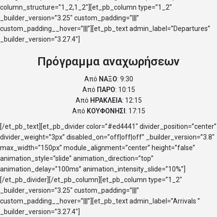
column_structure=”1_2,1_2″][et_pb_column type=”1_2″
_builder_version=”3.25″ custom_padding=”|||”
custom_padding__hover=”|||”][et_pb_text admin_label=”Departures”
_builder_version=”3.27.4″]
Πρόγραμμα αναχωρήσεων
Από
ΝΑΞΟ
: 9:30
Από
ΠΑΡΟ
: 10:15
Από
ΗΡΑΚΛΕΙΑ
: 12:15
Από
ΚΟΥΦΟΝΗΣΙ
: 17:15
[/et_pb_text][et_pb_divider color=”#ed4441″ divider_position=”center”
divider_weight=”3px” disabled_on=”off|off|off” _builder_version=”3.8″
max_width=”150px” module_alignment=”center” height=”false”
animation_style=”slide” animation_direction=”top”
animation_delay=”100ms” animation_intensity_slide=”10%”]
[/et_pb_divider][/et_pb_column][et_pb_column type=”1_2″
_builder_version=”3.25″ custom_padding=”|||”
custom_padding__hover=”|||”][et_pb_text admin_label=”Arrivals ”
_builder_version=”3.27.4″]