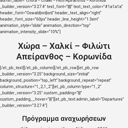
admin_label=”Chora – Chalki – Filoti Apiranthos – Koronida”
_builder_version=”3.27.4″ text_font=”||||” text_text_color=”#1a1a1a”
header_font=”Oswald|on||on|” header_text_align=”right”
header_font_size=”60px” header_line_height=”1.3em”
animation_style=”slide” animation_direction=”top”
animation_intensity_slide=”10%”]
Χώρα – Χαλκί – Φιλώτι
Απείρανθος – Κορωνίδα
[/et_pb_text][/et_pb_column][/et_pb_row][et_pb_row
_builder_version=”3.25″ background_size=”initial”
background_position=”top_left” background_repeat=”repeat”
column_structure=”1_2,1_2″][et_pb_column type=”1_2″
_builder_version=”3.25″ custom_padding=”|||”
custom_padding__hover=”|||”][et_pb_text admin_label=”Departures”
_builder_version=”3.27.4″]
Πρόγραμμα αναχωρήσεων