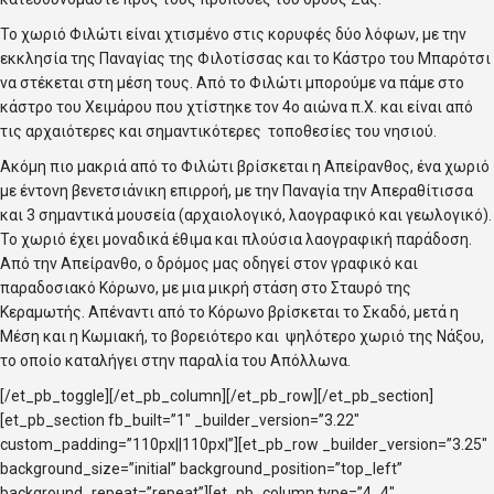
Το χωριό Φιλώτι είναι χτισμένο στις κορυφές δύο λόφων, με την
εκκλησία της Παναγίας της Φιλοτίσσας και το Κάστρο του Μπαρότσι
να στέκεται στη μέση τους. Από το Φιλώτι μπορούμε να πάμε στο
κάστρο του Χειμάρου που χτίστηκε τον 4ο αιώνα π.Χ. και είναι από
τις αρχαιότερες και σημαντικότερες τοποθεσίες του νησιού.
Ακόμη πιο μακριά από το Φιλώτι βρίσκεται η Απείρανθος, ένα χωριό
με έντονη βενετσιάνικη επιρροή, με την Παναγία την Απεραθίτισσα
και 3 σημαντικά μουσεία (αρχαιολογικό, λαογραφικό και γεωλογικό).
Το χωριό έχει μοναδικά έθιμα και πλούσια λαογραφική παράδοση.
Από την Απείρανθο, ο δρόμος μας οδηγεί στον γραφικό και
παραδοσιακό Κόρωνο, με μια μικρή στάση στο Σταυρό της
Κεραμωτής. Απέναντι από το Κόρωνο βρίσκεται το Σκαδό, μετά η
Μέση και η Κωμιακή, το βορειότερο και ψηλότερο χωριό της Νάξου,
το οποίο καταλήγει στην παραλία του Απόλλωνα.
[/et_pb_toggle][/et_pb_column][/et_pb_row][/et_pb_section]
[et_pb_section fb_built=”1″ _builder_version=”3.22″
custom_padding=”110px||110px|”][et_pb_row _builder_version=”3.25″
background_size=”initial” background_position=”top_left”
background_repeat=”repeat”][et_pb_column type=”4_4″