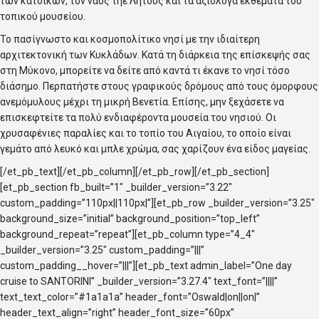
των κατοίκων, τον ναός τηε Λητούς και τα αξιόλογα εκθέματα του
τοπικού μουσείου.
Το πασίγνωστο και κοσμοπολίτικο νησί με την ιδιαίτερη
αρχιτεκτονική των Κυκλάδων. Κατά τη διάρκεια της επίσκεψής σας
στη Μύκονο, μπορείτε να δείτε από καντά τι έκανε το νησί τόσο
διάσημο. Περπατήστε στους γραφικούς δρόμους από τους όμορφους
ανεμόμυλους μέχρι τη μικρή Βενετία. Επίσης, μην ξεχάσετε να
επισκεφτείτε τα πολύ ενδιαφέροντα μουσεία του νησιού. Οι
χρυσαφένιες παραλίες και το τοπίο του Αιγαίου, το οποίο είναι
γεμάτο από λευκό και μπλε χρώμα, σας χαρίζουν ένα είδος μαγείας.
[/et_pb_text][/et_pb_column][/et_pb_row][/et_pb_section]
[et_pb_section fb_built=”1″ _builder_version=”3.22″
custom_padding=”110px||110px|”][et_pb_row _builder_version=”3.25″
background_size=”initial” background_position=”top_left”
background_repeat=”repeat”][et_pb_column type=”4_4″
_builder_version=”3.25″ custom_padding=”|||”
custom_padding__hover=”|||”][et_pb_text admin_label=”One day
cruise to SANTORINI” _builder_version=”3.27.4″ text_font=”||||”
text_text_color=”#1a1a1a” header_font=”Oswald|on||on|”
header_text_align=”right” header_font_size=”60px”