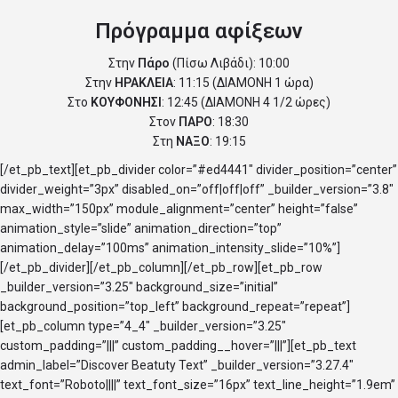
Πρόγραμμα αφίξεων
Στην
Πάρο
(Πίσω Λιβάδι): 10:00
Στην
ΗΡΑΚΛΕΙΑ
: 11:15 (ΔΙΑΜΟΝΗ 1 ώρα)
Στο
ΚΟΥΦΟΝΗΣΙ
: 12:45 (ΔΙΑΜΟΝΗ 4 1/2 ώρες)
Στον
ΠΑΡΟ
: 18:30
Στη
ΝΑΞΟ
: 19:15
[/et_pb_text][et_pb_divider color=”#ed4441″ divider_position=”center”
divider_weight=”3px” disabled_on=”off|off|off” _builder_version=”3.8″
max_width=”150px” module_alignment=”center” height=”false”
animation_style=”slide” animation_direction=”top”
animation_delay=”100ms” animation_intensity_slide=”10%”]
[/et_pb_divider][/et_pb_column][/et_pb_row][et_pb_row
_builder_version=”3.25″ background_size=”initial”
background_position=”top_left” background_repeat=”repeat”]
[et_pb_column type=”4_4″ _builder_version=”3.25″
custom_padding=”|||” custom_padding__hover=”|||”][et_pb_text
admin_label=”Discover Beatuty Text” _builder_version=”3.27.4″
text_font=”Roboto||||” text_font_size=”16px” text_line_height=”1.9em”