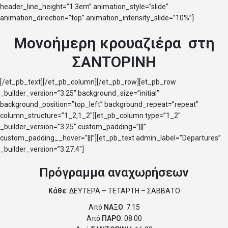
header_line_height=”1.3em” animation_style=”slide”
animation_direction=”top” animation_intensity_slide=”10%”]
Μονοήμερη κρουαζιέρα στη
ΣΑΝΤΟΡΙΝΗ
[/et_pb_text][/et_pb_column][/et_pb_row][et_pb_row
_builder_version=”3.25″ background_size=”initial”
background_position=”top_left” background_repeat=”repeat”
column_structure=”1_2,1_2″][et_pb_column type=”1_2″
_builder_version=”3.25″ custom_padding=”|||”
custom_padding__hover=”|||”][et_pb_text admin_label=”Departures”
_builder_version=”3.27.4″]
Πρόγραμμα αναχωρήσεων
Κάθε
: ΔΕΥΤΕΡΑ – ΤΕΤΑΡΤΗ – ΣΑΒΒΑΤΟ
Από
ΝΑΞΟ
: 7:15
Από
ΠΑΡΟ
: 08:00