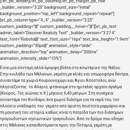
[/et_pb_divider][/et_pb_column][/et_pb_row][et_pb_row
_builder_version=”3.25″ background_size=”initial”
background_position=”top_left” background_repeat=”repeat”]
[et_pb_column type=”4_4″ _builder_version=”3.25″
custom_padding=”|||” custom_padding__hover=”|||”][et_pb_text
admin_label=”Discover Beatuty Text” _builder_version=”3.27.4″
text_font=”Roboto||||” text_font_size=”16px” text_line_height=”1.9em”
custom_padding=”30px|||” animation_style=”slide”
animation_direction=”top” animation_delay=”200ms”
animation_intensity_slide=”10%”]
Είναι μια σύντομη αλλά όμορφη βόλτα στο εσωτερικό της Νάξου.
Στην κοιλάδα των Μέλανων, γεμάτη με ελιές και οπωροφόρα δέντρα,
συναντάμε τα χωριά Κουρουνοχώρι και Άγιοι Απόστολοι, ενώ
πλησιάζοντας το Φλεριό, φτάνουμε στο ημιτελές αρχαίο άγαλμα
(Κούρος, 7ος αιώνας π.Χ.) μήκους 6,40 μέτρων. Στη συνέχεια
συναντάμε τον Κινίδαρο, ένα χωριό διάσημο για τα νερά του, τον
πλούσιο υπέδαφός του γεμάτο από άριστη ποιότητα μαρμάρου και
τη μουσική του ιστορία, καθώς είναι η πατρίδα των πιο διάσημων
τραγουδιστών νησιωτικών τραγουδιών. Από το δρόμο που οδηγεί
στις Μέλανες κατευθυνόμαστε προς την Ποταμιά, γεμάτη με