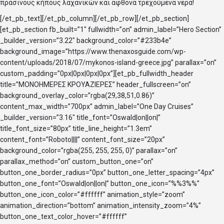
πράσινους κήπους λαχανικών και άφθονα τρεχούμενα νερά!
[/et_pb_text][/et_pb_column][/et_pb_row][/et_pb_section]
[et_pb_section fb_built=”1″ fullwidth=”on” admin_label=”Hero Section”
_builder_version=”3.22″ background_color=”#233b4e”
background_image=”https://www.thenaxosguide.com/wp-
content/uploads/2018/07/mykonos-island-greece.jpg” parallax=”on”
custom_padding=”0px|0px|0px|0px”][et_pb_fullwidth_header
title=”ΜΟΝΟΗΜΕΡΕΣ ΚΡΟΥΑΖΙΕΡΕΣ” header_fullscreen=”on”
background_overlay_color=”rgba(29,38,51,0.86)”
content_max_width=”700px” admin_label=”One Day Cruises”
_builder_version=”3.16″ title_font=”Oswald|on||on|”
title_font_size=”80px” title_line_height=”1.3em”
content_font=”Roboto||||” content_font_size=”20px”
background_color=”rgba(255, 255, 255, 0)” parallax=”on”
parallax_method=”on” custom_button_one=”on”
button_one_border_radius=”0px” button_one_letter_spacing=”4px”
button_one_font=”Oswald|on||on|” button_one_icon=”%%3%%”
button_one_icon_color=”#ffffff” animation_style=”zoom”
animation_direction=”bottom” animation_intensity_zoom=”4%”
button_one_text_color_hover=”#ffffff”