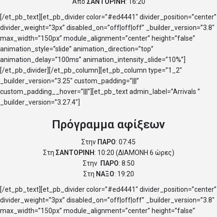
Από
ΣΑΝΤΟΡΙΝΗ
: 16:20
[/et_pb_text][et_pb_divider color=”#ed4441″ divider_position=”center”
divider_weight=”3px” disabled_on=”off|off|off” _builder_version=”3.8″
max_width=”150px” module_alignment=”center” height=”false”
animation_style=”slide” animation_direction=”top”
animation_delay=”100ms” animation_intensity_slide=”10%”]
[/et_pb_divider][/et_pb_column][et_pb_column type=”1_2″
_builder_version=”3.25″ custom_padding=”|||”
custom_padding__hover=”|||”][et_pb_text admin_label=”Arrivals ”
_builder_version=”3.27.4″]
Πρόγραμμα αφίξεων
Στην
ΠΑΡΟ
: 07:45
Στη
ΣΑΝΤΟΡΙΝΗ
: 10:20 (ΔΙΑΜΟΝΗ 6 ώρες)
Στην
ΠΑΡΟ
: 8:50
Στη
ΝΑΞΟ
: 19:20
[/et_pb_text][et_pb_divider color=”#ed4441″ divider_position=”center”
divider_weight=”3px” disabled_on=”off|off|off” _builder_version=”3.8″
max_width=”150px” module_alignment=”center” height=”false”