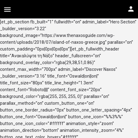
[et_pb_section fb_built=”1″ fullwidth=”on” admin_label=”Hero Section”
_builder_version=”3.22″
background_image=”https://www.thenaxosguide.com/wp-
content/uploads/2018/07/island-of-naxos-greece.jpg” parallax=”on”
custom_padding=”0px|0px|0px|0px”][et_pb_fullwidth_header
title=”Ανακαλύψτε τη Νάξο” header_fullscreen=”on”
background_overlay_color=”rgba(29,38,51,0.86)”
content_max_width=”700px” admin_label=”Discover Naxos”
_builder_version=”3.16″ title_font=”Oswald|on||on|”
title_font_size=”80px” title_line_height=”1.3em”
content_font=”Roboto||||” content_font_size=”20px”
background_color=”rgba(255, 255, 255, 0)” parallax=”on”
parallax_method=”on” custom_button_one=”on”
button_one_border_radius=”0px” button_one_letter_spacing=”4px”
button_one_font=”Oswald|on||on|” button_one_icon=”%%3%%”
button_one_icon_color=”#ffffff” animation_style=”zoom”
animation_direction=”bottom” animation_intensity_zoom=”4%”
button_one_text_color_hover=”#ffffff”