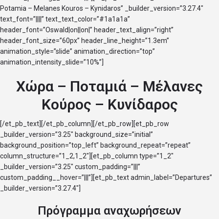
Potamia – Melanes Kouros – Kynidaros” _builder_version=”3.27.4″
text_font=”||||” text_text_color=”#1a1a1a”
header_font=”Oswald|on||on|” header_text_align=”right”
header_font_size=”60px” header_line_height=”1.3em”
animation_style=”slide” animation_direction=”top”
animation_intensity_slide=”10%”]
Χώρα – Ποταμιά – Μέλανες
Κούρος – Κυνίδαρος
[/et_pb_text][/et_pb_column][/et_pb_row][et_pb_row
_builder_version=”3.25″ background_size=”initial”
background_position=”top_left” background_repeat=”repeat”
column_structure=”1_2,1_2″][et_pb_column type=”1_2″
_builder_version=”3.25″ custom_padding=”|||”
custom_padding__hover=”|||”][et_pb_text admin_label=”Departures”
_builder_version=”3.27.4″]
Πρόγραμμα αναχωρήσεων