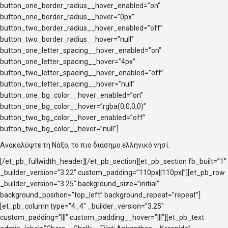
button_one_border_radius__hover_enabled=”on”
button_one_border_radius__hover=”0px”
button_two_border_radius__hover_enabled=”off”
button_two_border_radius__hover=”null”
button_one_letter_spacing__hover_enabled=”on”
button_one_letter_spacing__hover=”4px”
button_two_letter_spacing__hover_enabled=”off”
button_two_letter_spacing__hover=”null”
button_one_bg_color__hover_enabled=”on”
button_one_bg_color__hover=”rgba(0,0,0,0)”
button_two_bg_color__hover_enabled=”off”
button_two_bg_color__hover=”null”]
Ανακαλύψτε τη Νάξο, το πιο διάσημο ελληνικό νησί.
[/et_pb_fullwidth_header][/et_pb_section][et_pb_section fb_built=”1″
_builder_version=”3.22″ custom_padding=”110px||110px|”][et_pb_row
_builder_version=”3.25″ background_size=”initial”
background_position=”top_left” background_repeat=”repeat”]
[et_pb_column type=”4_4″ _builder_version=”3.25″
custom_padding=”|||” custom_padding__hover=”|||”][et_pb_text