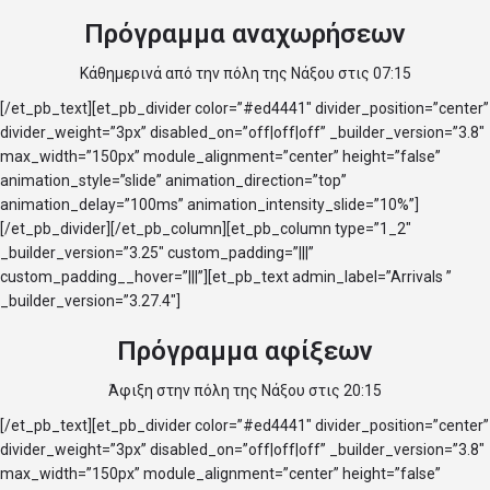
Πρόγραμμα αναχωρήσεων
Κάθημερινά από την πόλη της Νάξου στις 07:15
[/et_pb_text][et_pb_divider color=”#ed4441″ divider_position=”center”
divider_weight=”3px” disabled_on=”off|off|off” _builder_version=”3.8″
max_width=”150px” module_alignment=”center” height=”false”
animation_style=”slide” animation_direction=”top”
animation_delay=”100ms” animation_intensity_slide=”10%”]
[/et_pb_divider][/et_pb_column][et_pb_column type=”1_2″
_builder_version=”3.25″ custom_padding=”|||”
custom_padding__hover=”|||”][et_pb_text admin_label=”Arrivals ”
_builder_version=”3.27.4″]
Πρόγραμμα αφίξεων
Άφιξη στην πόλη της Νάξου στις 20:15
[/et_pb_text][et_pb_divider color=”#ed4441″ divider_position=”center”
divider_weight=”3px” disabled_on=”off|off|off” _builder_version=”3.8″
max_width=”150px” module_alignment=”center” height=”false”