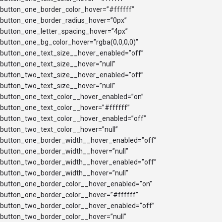
button_one_border_color_hover=”#ffffff”
button_one_border_radius_hover=”0px”
button_one_letter_spacing_hover=”4px”
button_one_bg_color_hover=”rgba(0,0,0,0)”
button_one_text_size__hover_enabled=”off”
button_one_text_size__hover=”null”
button_two_text_size__hover_enabled=”off”
button_two_text_size__hover=”null”
button_one_text_color__hover_enabled=”on”
button_one_text_color__hover=”#ffffff”
button_two_text_color__hover_enabled=”off”
button_two_text_color__hover=”null”
button_one_border_width__hover_enabled=”off”
button_one_border_width__hover=”null”
button_two_border_width__hover_enabled=”off”
button_two_border_width__hover=”null”
button_one_border_color__hover_enabled=”on”
button_one_border_color__hover=”#ffffff”
button_two_border_color__hover_enabled=”off”
button_two_border_color__hover=”null”