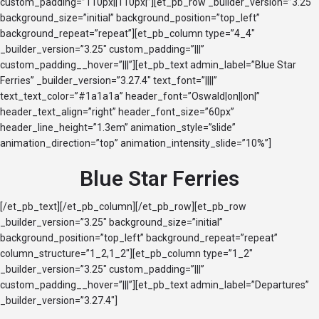
custom_padding=”110px||110px|”][et_pb_row _builder_version=”3.25″
background_size=”initial” background_position=”top_left”
background_repeat=”repeat”][et_pb_column type=”4_4″
_builder_version=”3.25″ custom_padding=”|||”
custom_padding__hover=”|||”][et_pb_text admin_label=”Blue Star
Ferries” _builder_version=”3.27.4″ text_font=”||||”
text_text_color=”#1a1a1a” header_font=”Oswald|on||on|”
header_text_align=”right” header_font_size=”60px”
header_line_height=”1.3em” animation_style=”slide”
animation_direction=”top” animation_intensity_slide=”10%”]
Blue Star Ferries
[/et_pb_text][/et_pb_column][/et_pb_row][et_pb_row
_builder_version=”3.25″ background_size=”initial”
background_position=”top_left” background_repeat=”repeat”
column_structure=”1_2,1_2″][et_pb_column type=”1_2″
_builder_version=”3.25″ custom_padding=”|||”
custom_padding__hover=”|||”][et_pb_text admin_label=”Departures”
_builder_version=”3.27.4″]