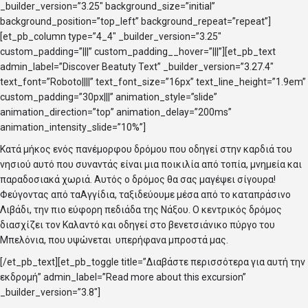
_builder_version=”3.25″ background_size=”initial”
background_position=”top_left” background_repeat=”repeat”]
[et_pb_column type=”4_4″ _builder_version=”3.25″
custom_padding=”|||” custom_padding__hover=”|||”][et_pb_text
admin_label=”Discover Beatuty Text” _builder_version=”3.27.4″
text_font=”Roboto||||” text_font_size=”16px” text_line_height=”1.9em”
custom_padding=”30px|||” animation_style=”slide”
animation_direction=”top” animation_delay=”200ms”
animation_intensity_slide=”10%”]
Κατά μήκος ενός πανέμορφου δρόμου που οδηγεί στην καρδιά του
νησιού αυτό που συναντάς είναι μια ποικιλία από τοπία, μνημεία και
παραδοσιακά χωριά. Αυτός ο δρόμος θα σας μαγέψει σίγουρα!
Φεύγοντας από ταΑγγίδια, ταξιδεύουμε μέσα από το καταπράσινο
Λιβάδι, την πιο εύφορη πεδιάδα της Νάξου. Ο κεντρικός δρόμος
διασχίζει τον Καλαντό και οδηγεί στο βενετσιάνικο πύργο του
Μπελόνια, που υψώνεται υπερήφανα μπροστά μας.
[/et_pb_text][et_pb_toggle title=”Διαβάστε περισσότερα για αυτή την
εκδρομή” admin_label=”Read more about this excursion”
_builder_version=”3.8″]