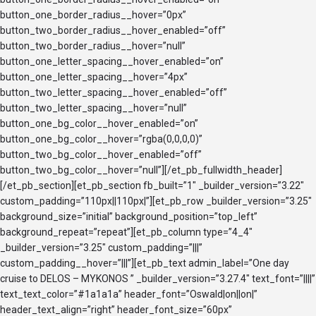
button_one_border_radius__hover=”0px”
button_two_border_radius__hover_enabled=”off”
button_two_border_radius__hover=”null”
button_one_letter_spacing__hover_enabled=”on”
button_one_letter_spacing__hover=”4px”
button_two_letter_spacing__hover_enabled=”off”
button_two_letter_spacing__hover=”null”
button_one_bg_color__hover_enabled=”on”
button_one_bg_color__hover=”rgba(0,0,0,0)”
button_two_bg_color__hover_enabled=”off”
button_two_bg_color__hover=”null”][/et_pb_fullwidth_header]
[/et_pb_section][et_pb_section fb_built=”1″ _builder_version=”3.22″
custom_padding=”110px||110px|”][et_pb_row _builder_version=”3.25″
background_size=”initial” background_position=”top_left”
background_repeat=”repeat”][et_pb_column type=”4_4″
_builder_version=”3.25″ custom_padding=”|||”
custom_padding__hover=”|||”][et_pb_text admin_label=”One day
cruise to DELOS – MYKONOS ” _builder_version=”3.27.4″ text_font=”||||”
text_text_color=”#1a1a1a” header_font=”Oswald|on||on|”
header_text_align=”right” header_font_size=”60px”