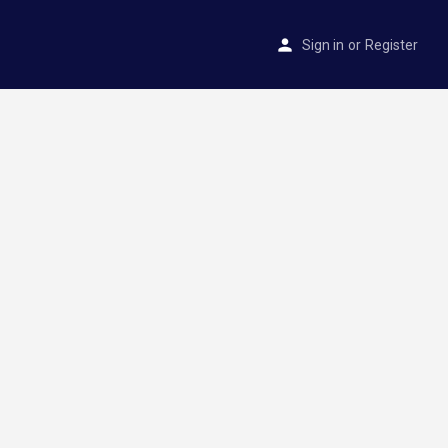
Sign in
or
Register