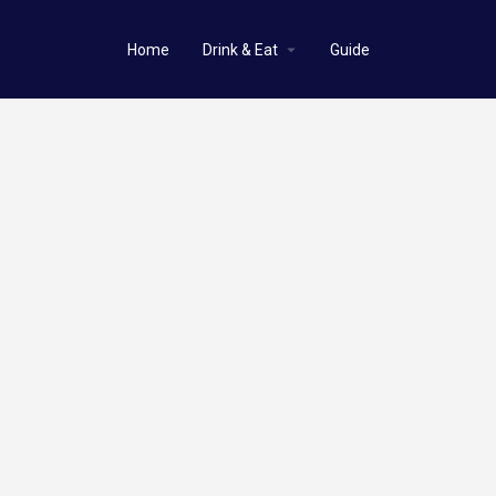
Home
Drink & Eat
Guide