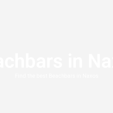
chbars in N
Find the best Beachbars in Naxos