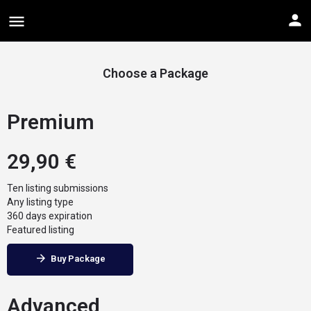
Choose a Package
Premium
29,90
€
Ten listing submissions
Any listing type
360 days expiration
Featured listing
Buy Package
Advanced