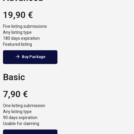
19,90
€
Five listing submissions
Any listing type
180 days expiration
Featured listing
Buy Package
Basic
7,90
€
One listing submission
Any listing type
90 days expiration
Usable for claiming